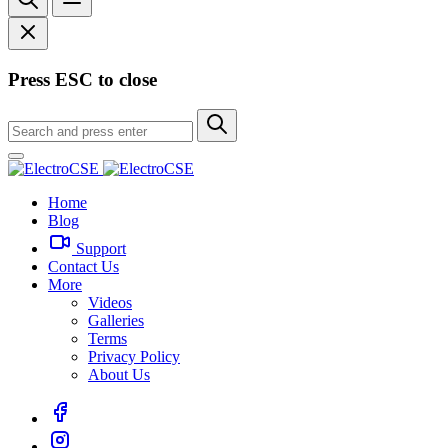
Press ESC to close
Home
Blog
Support
Contact Us
More
Videos
Galleries
Terms
Privacy Policy
About Us