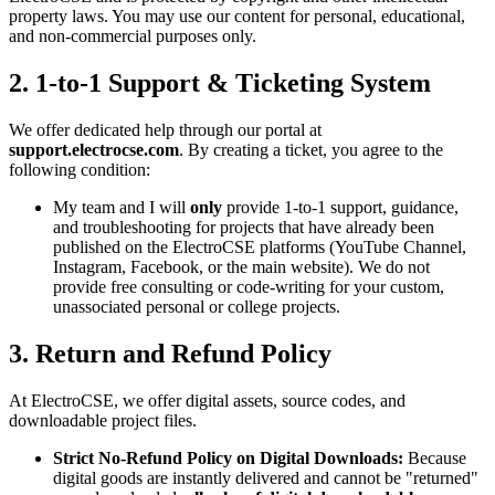
property laws. You may use our content for personal, educational,
and non-commercial purposes only.
2. 1-to-1 Support & Ticketing System
We offer dedicated help through our portal at
support.electrocse.com
. By creating a ticket, you agree to the
following condition:
My team and I will
only
provide 1-to-1 support, guidance,
and troubleshooting for projects that have already been
published on the ElectroCSE platforms (YouTube Channel,
Instagram, Facebook, or the main website). We do not
provide free consulting or code-writing for your custom,
unassociated personal or college projects.
3. Return and Refund Policy
At ElectroCSE, we offer digital assets, source codes, and
downloadable project files.
Strict No-Refund Policy on Digital Downloads:
Because
digital goods are instantly delivered and cannot be "returned"