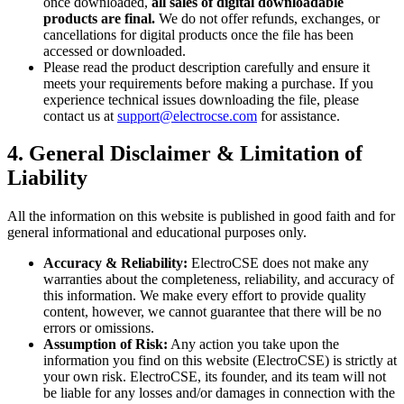
once downloaded,
all sales of digital downloadable
products are final.
We do not offer refunds, exchanges, or
cancellations for digital products once the file has been
accessed or downloaded.
Please read the product description carefully and ensure it
meets your requirements before making a purchase. If you
experience technical issues downloading the file, please
contact us at
support@electrocse.com
for assistance.
4. General Disclaimer & Limitation of
Liability
All the information on this website is published in good faith and for
general informational and educational purposes only.
Accuracy & Reliability:
ElectroCSE does not make any
warranties about the completeness, reliability, and accuracy of
this information. We make every effort to provide quality
content, however, we cannot guarantee that there will be no
errors or omissions.
Assumption of Risk:
Any action you take upon the
information you find on this website (ElectroCSE) is strictly at
your own risk. ElectroCSE, its founder, and its team will not
be liable for any losses and/or damages in connection with the