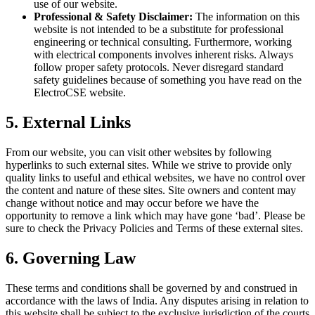
use of our website.
Professional & Safety Disclaimer:
The information on this
website is not intended to be a substitute for professional
engineering or technical consulting. Furthermore, working
with electrical components involves inherent risks. Always
follow proper safety protocols. Never disregard standard
safety guidelines because of something you have read on the
ElectroCSE website.
5. External Links
From our website, you can visit other websites by following
hyperlinks to such external sites. While we strive to provide only
quality links to useful and ethical websites, we have no control over
the content and nature of these sites. Site owners and content may
change without notice and may occur before we have the
opportunity to remove a link which may have gone ‘bad’. Please be
sure to check the Privacy Policies and Terms of these external sites.
6. Governing Law
These terms and conditions shall be governed by and construed in
accordance with the laws of India. Any disputes arising in relation to
this website shall be subject to the exclusive jurisdiction of the courts