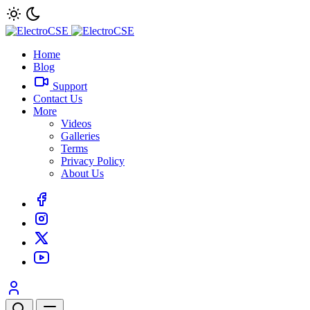
Home
Blog
Support
Contact Us
More
Videos
Galleries
Terms
Privacy Policy
About Us