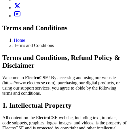
Terms and Conditions
Home
Terms and Conditions
Terms and Conditions, Refund Policy &
Disclaimer
Welcome to
ElectroCSE
! By accessing and using our website
(https://www.electrocse.com), purchasing our digital products, or
using our support services, you agree to abide by the following
terms and conditions.
1. Intellectual Property
All content on the ElectroCSE website, including text, tutorials,
code snippets, graphics, logos, images, and videos, is the property of
ElectroCSE and is protected by copyright and other intellectual