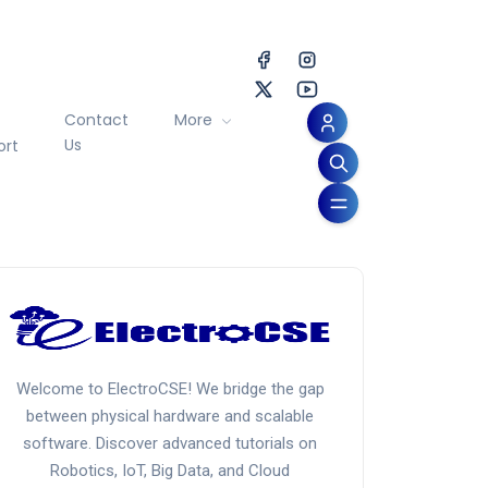
Contact
More
Us
ort
Welcome to ElectroCSE! We bridge the gap
between physical hardware and scalable
software. Discover advanced tutorials on
Robotics, IoT, Big Data, and Cloud