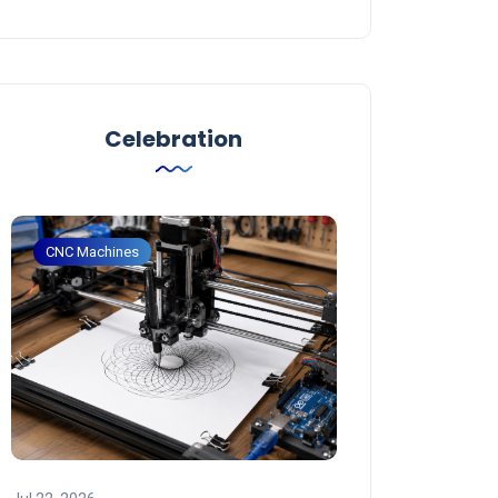
Celebration
CNC Machines
CNC Machines