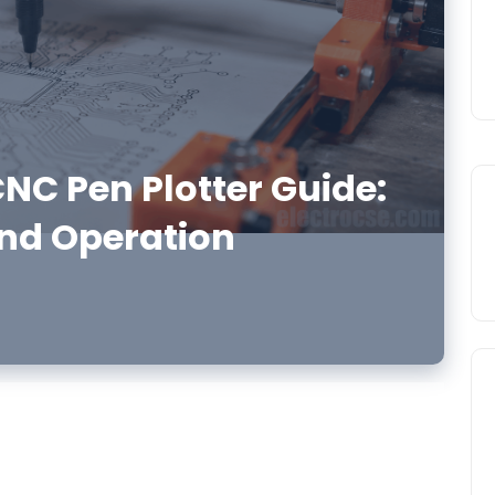
NC Pen Plotter Guide:
nd Operation