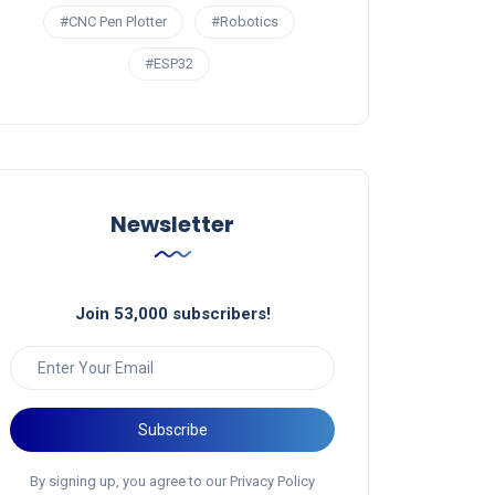
#CNC Pen Plotter
#Robotics
#ESP32
Newsletter
Join 53,000 subscribers!
Subscribe
By signing up, you agree to our Privacy Policy