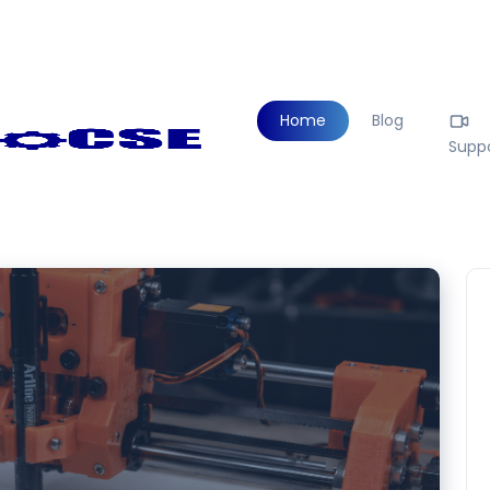
Home
Blog
Supp