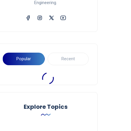
Engineering.
Popular
Recent
Explore Topics