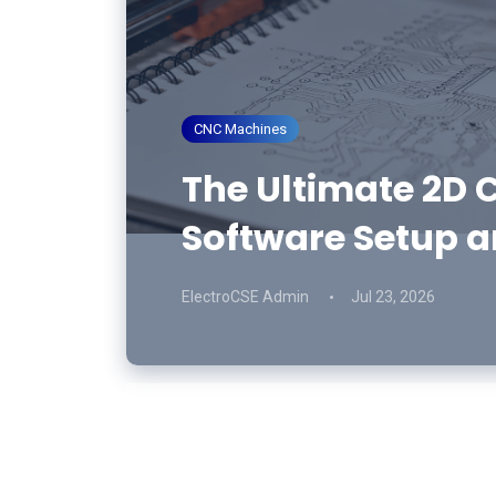
CNC Machines
The Ultimate 2D C
Software Setup a
ElectroCSE Admin
Jul 23, 2026