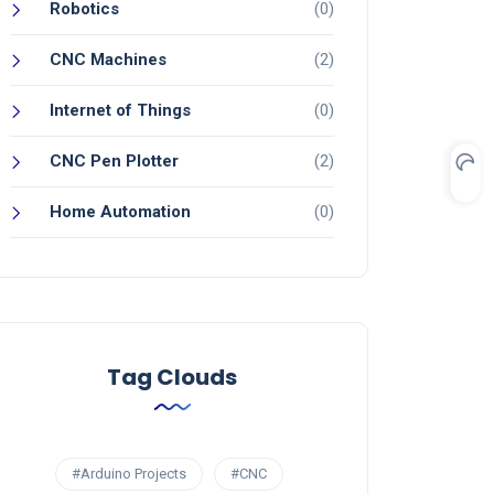
Robotics
(0)
CNC Machines
(2)
Internet of Things
(0)
CNC Pen Plotter
(2)
Home Automation
(0)
Tag Clouds
#Arduino Projects
#CNC